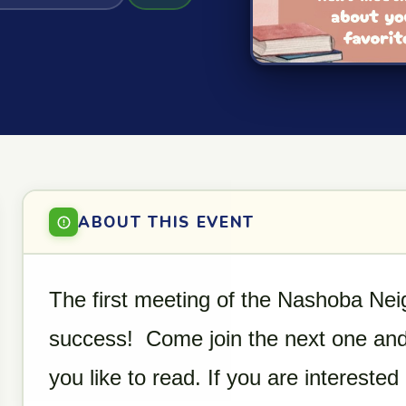
ABOUT THIS EVENT
The first meeting of the Nashoba Ne
success! Come join the next one and
you like to read. If you are intereste