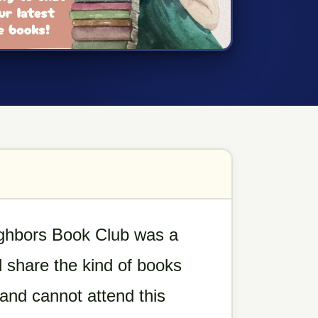
ighbors Book Club was a
 share the kind of books
d and cannot attend this