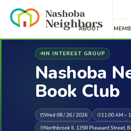
ABOUT
MEMB
NN INTEREST GROUP
Nashoba Ne
Book Club
Wed 08 / 26 / 2026
11:00 AM – 
Northbrook II, 135R Pleasant Street, 