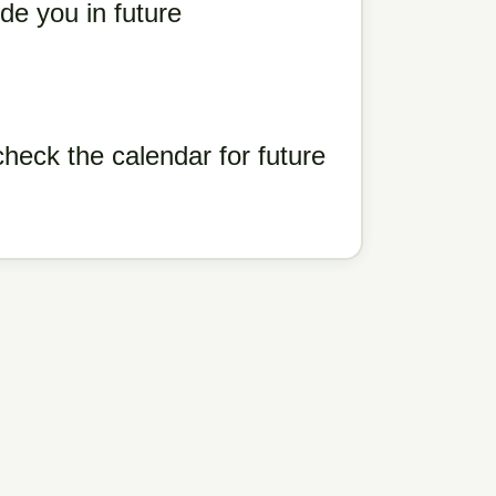
de you in future
eck the calendar for future