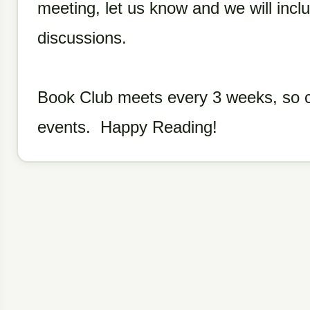
meeting, let us know and we will inclu
discussions.
Book Club meets every 3 weeks, so ch
events. Happy Reading!