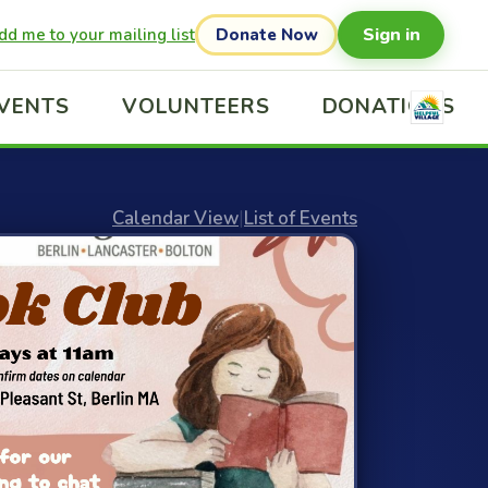
Sign in
dd me to your mailing list
Donate Now
VENTS
VOLUNTEERS
DONATIONS
Calendar View
|
List of Events