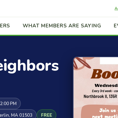
A
ERS
WHAT MEMBERS ARE SAYING
E
ighbors
12:00 PM
Berlin, MA 01503
FREE