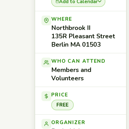
Add to Calendar
WHERE
Northbrook II
135R Pleasant Street
Berlin MA 01503
WHO CAN ATTEND
Members and
Volunteers
PRICE
FREE
ORGANIZER