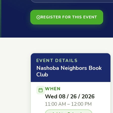
REGISTER FOR THIS EVENT
EVENT DETAILS
Nashoba Neighbors Book
Club
WHEN
Wed 08 / 26 / 2026
11:00 AM – 12:00 PM