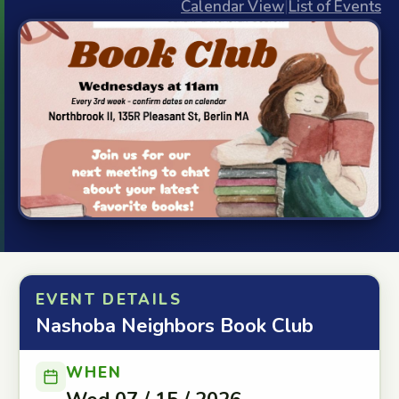
Calendar View
|
List of Events
EVENT DETAILS
Nashoba Neighbors Book Club
WHEN