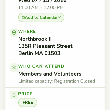
Wed 07 / 15 / 2026
11:00 AM – 12:00 PM
Add to Calendar
WHERE
Northbrook II
135R Pleasant Street
Berlin MA 01503
WHO CAN ATTEND
Members and Volunteers
Limited capacity: Registration Closed
PRICE
FREE