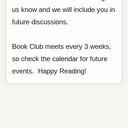
us know and we will include you in
future discussions.
Book Club meets every 3 weeks,
so check the calendar for future
events. Happy Reading!