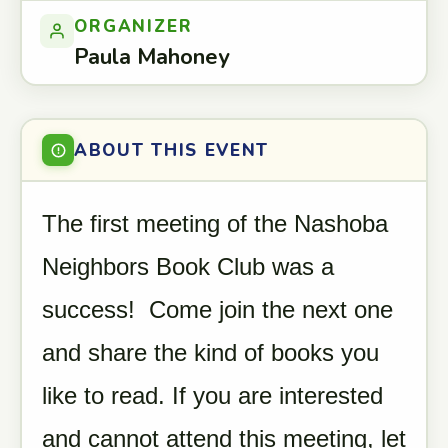
ORGANIZER
Paula Mahoney
ABOUT THIS EVENT
The first meeting of the Nashoba
Neighbors Book Club was a
success! Come join the next one
and share the kind of books you
like to read. If you are interested
and cannot attend this meeting, let