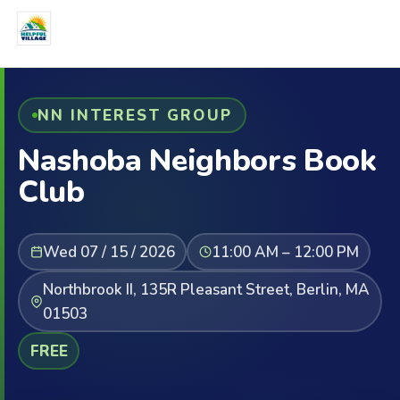
NN INTEREST GROUP
Nashoba Neighbors Book
Club
Wed 07 / 15 / 2026
11:00 AM – 12:00 PM
Northbrook II, 135R Pleasant Street, Berlin, MA
01503
FREE