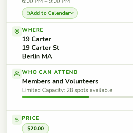
6:00 PM – 9:00 PM
Add to Calendar
WHERE
19 Carter
19 Carter St
Berlin MA
WHO CAN ATTEND
Members and Volunteers
Limited Capacity: 28 spots available
PRICE
$20.00