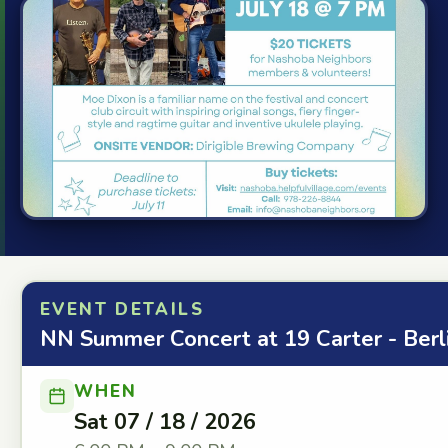
EVENT DETAILS
NN Summer Concert at 19 Carter - Berl
WHEN
Sat 07 / 18 / 2026