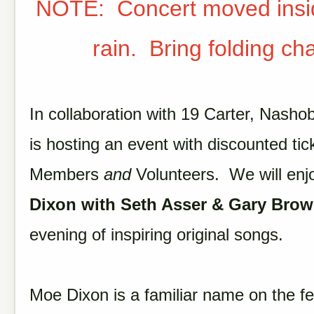
NOTE: Concert moved insi
rain. Bring folding cha
In collaboration with 19 Carter, Nash
is hosting an event with discounted tic
Members
and
Volunteers. We will en
Dixon with Seth Asser & Gary Bro
evening of inspiring original songs.
Moe Dixon is a familiar name on the fe