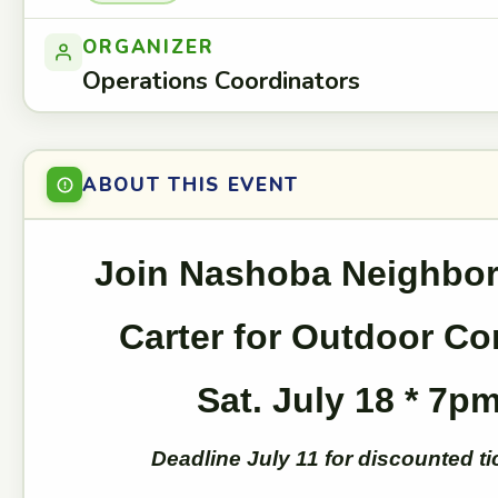
ORGANIZER
Operations Coordinators
ABOUT THIS EVENT
Join Nashoba Neighbor
Carter for Outdoor Co
Sat. July 18 * 7p
Deadline July 11 for discounted ti