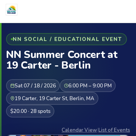
NN SOCIAL / EDUCATIONAL EVENT
NN Summer Concert at
19 Carter - Berlin
Sat 07 / 18 / 2026
6:00 PM – 9:00 PM
19 Carter, 19 Carter St, Berlin, MA
$20.00 · 28 spots
Calendar View
|
List of Events