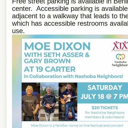
Free street parking is available in Berl
center. Accessible parking is available
adjacent to a walkway that leads to the
which has accessible restrooms availab
use.