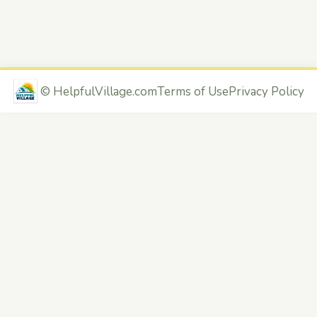
©
HelpfulVillage.com
Terms of Use
Privacy Policy