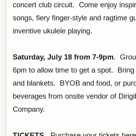
concert club circuit. Come enjoy inspir
songs, fiery finger-style and ragtime gu
inventive ukulele playing.
Saturday, July 18 from 7-9pm
. Grou
6pm to allow time to get a spot. Bring
and blankets. BYOB and food, or pur
beverages from onsite vendor of Dirig
Company.
TICKETS.
Purchase your tickets here