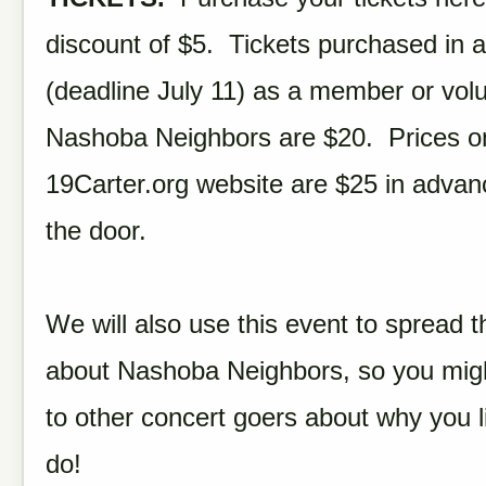
discount of $5. Tickets purchased in 
(deadline July 11) as a member or volu
Nashoba Neighbors are $20. Prices o
19Carter.org website are $25 in advan
the door.
We will also use this event to spread 
about Nashoba Neighbors, so you might
to other concert goers about why you 
do!