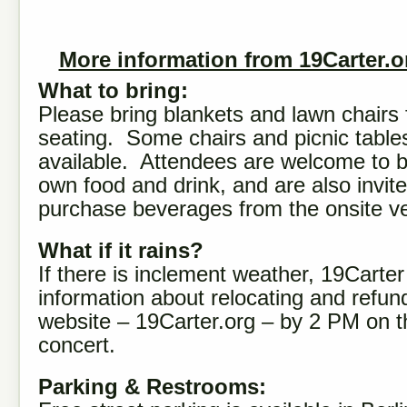
More information from 19Carter.o
What to bring:
Please bring blankets and lawn chairs 
seating. Some chairs and picnic table
available. Attendees are welcome to br
own food and drink, and are also invite
purchase beverages from the onsite v
What if it rains?
If there is inclement weather, 19Carter 
information about relocating and refun
website – 19Carter.org – by 2 PM on t
concert.
Parking & Restrooms: