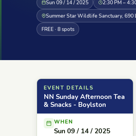
Sun 09 / 14 / 2025
2:30 PM – 4:3
Summer Star Wildlife Sanctuary, 690 
FREE · 8 spots
EVENT DETAILS
NN Sunday Afternoon Tea
& Snacks - Boylston
WHEN
Sun 09 / 14 / 2025