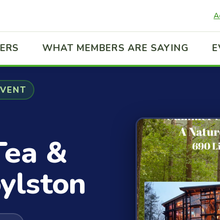
A
ERS
WHAT MEMBERS ARE SAYING
E
EVENT
Tea &
ylston