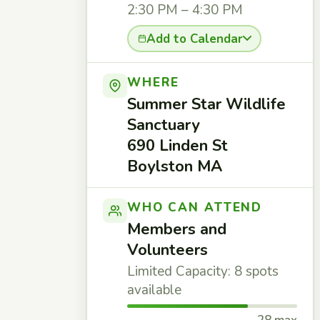
2:30 PM – 4:30 PM
Add to Calendar
WHERE
Summer Star Wildlife
Sanctuary
690 Linden St
Boylston MA
WHO CAN ATTEND
Members and
Volunteers
Limited Capacity: 8 spots
available