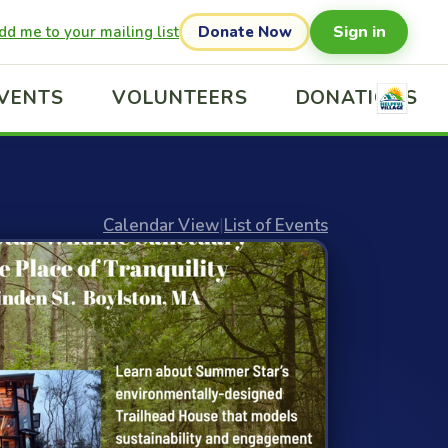
Sign in
dd me to your mailing list
Donate Now
VENTS
VOLUNTEERS
DONATIONS
Calendar View
|
List of Events