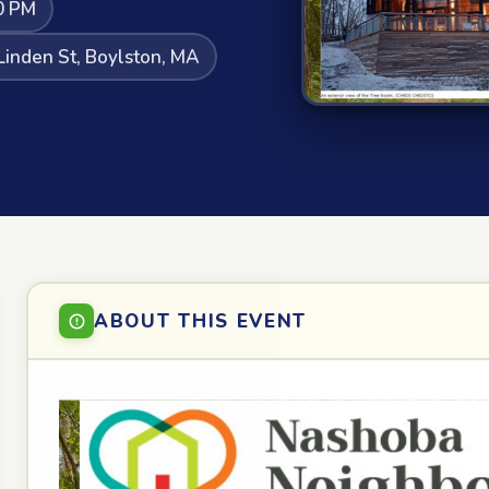
0 PM
Linden St, Boylston, MA
ABOUT THIS EVENT