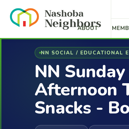
ABOUT
MEMB
NN SOCIAL / EDUCATIONAL 
NN Sunday
Afternoon 
Snacks - Bo