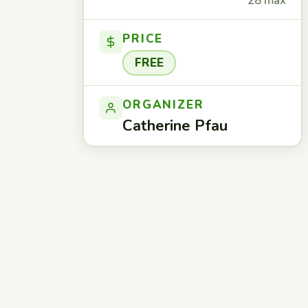
28 max
PRICE
FREE
ORGANIZER
Catherine Pfau